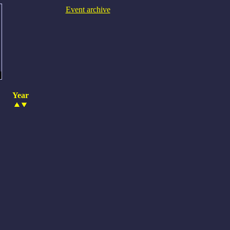
Event archive
Year