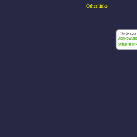
Other links