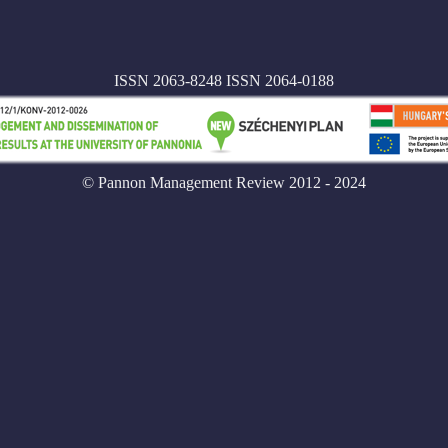
ISSN 2063-8248 ISSN 2064-0188
© Pannon Management Review 2012 - 2024