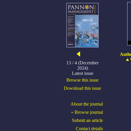
Autho
13 / 4 (December
2024)
Latest issue
Browse this issue
Download this issue
About the journal
» Browse journal
Submit an article
Contact details