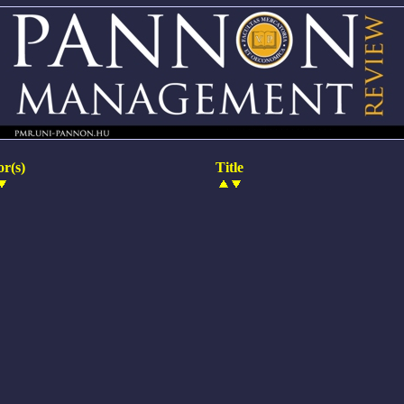
r(s)
Title